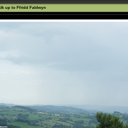
k up to Ffridd Faldwyn