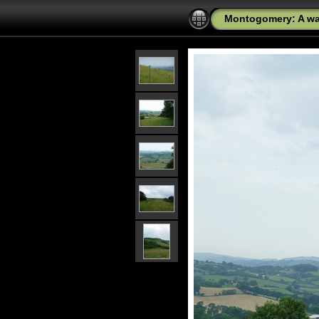
Montogomery: A wal