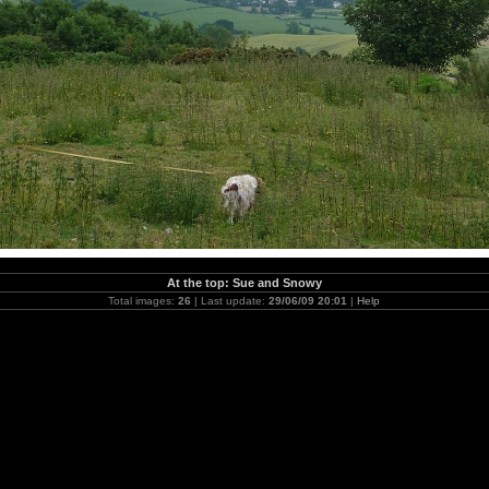
At the top: Sue and Snowy
Total images:
26
| Last update:
29/06/09 20:01
|
Help