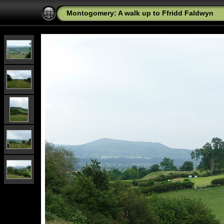
Montogomery: A walk up to Ffridd Faldwyn