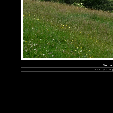
On the 
Total images:
26
|