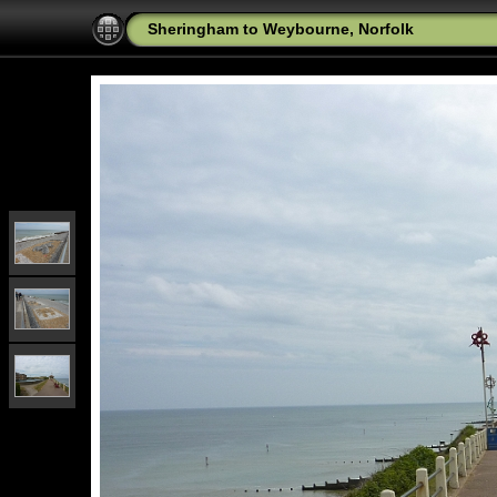
Sheringham to Weybourne, Norfolk