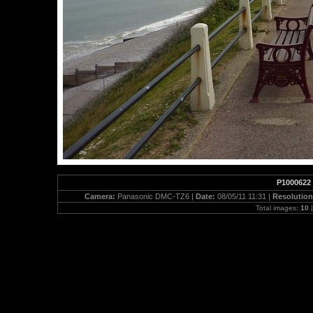
P1000622
Camera:
Panasonic DMC-TZ6 |
Date:
08/05/11 11:31 |
Resolutio
Total images:
10
|