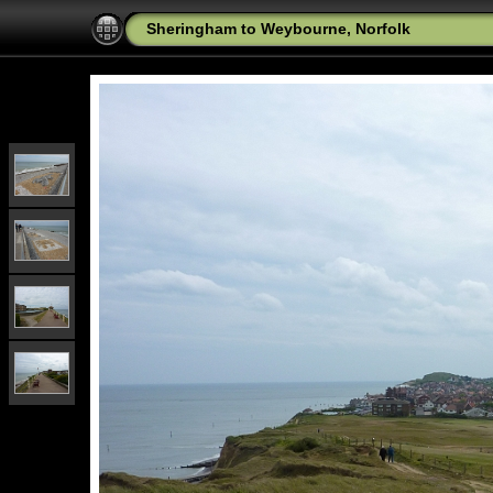
Sheringham to Weybourne, Norfolk