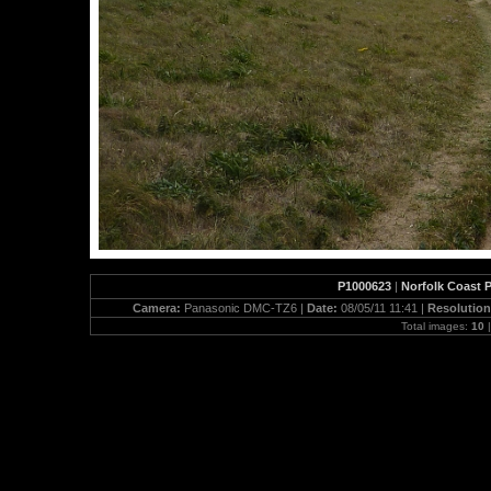
P1000623
|
Norfolk Coast 
Camera:
Panasonic DMC-TZ6 |
Date:
08/05/11 11:41 |
Resolutio
Total images:
10
|