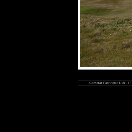
Camera:
Panasonic DMC-TZ