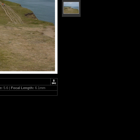
e:
5.6 |
Focal Length:
6.1mm