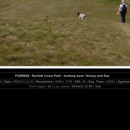
P1000626
|
Norfolk Coast Path - looking west: Snowy and Sue
6 |
Date:
08/05/11 11:42 |
Resolution:
3648 x 2736 |
ISO:
80 |
Exp. Time:
1/800s |
Apertur
Total images:
10
| Last update:
05/04/12 11:59
|
Help