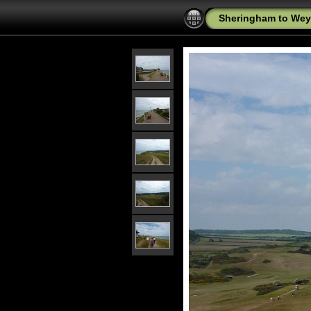
Sheringham to Wey