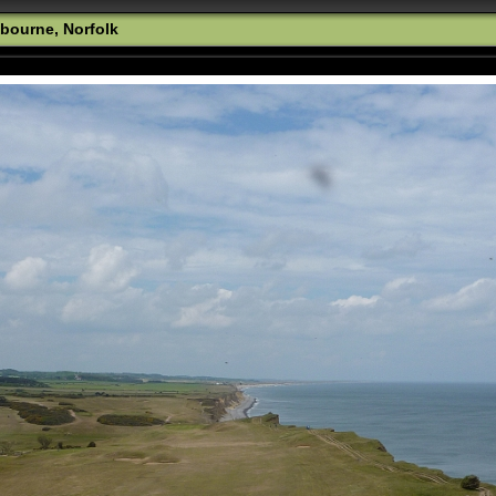
bourne, Norfolk