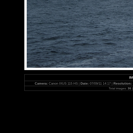
IM
Camera:
Canon IXUS 115 HS |
Date:
07/09/11 14:17 |
Resolution:
Total images:
36
|