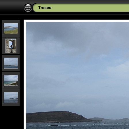
Tresco