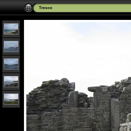
Tresco