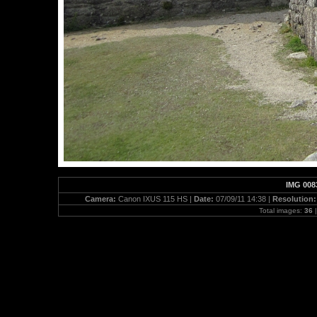
IMG 008
Camera:
Canon IXUS 115 HS |
Date:
07/09/11 14:38 |
Resolution
Total images:
36
|