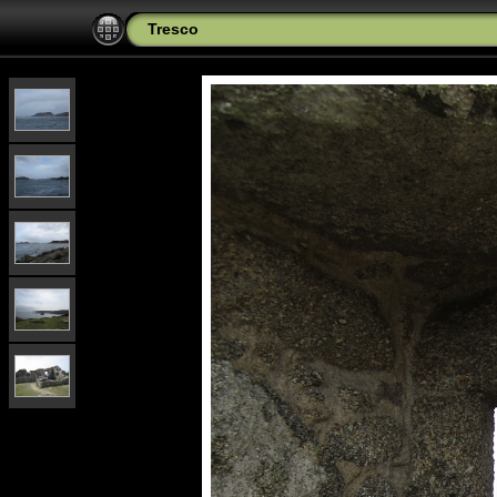
Tresco