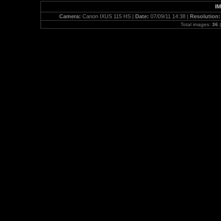
IM
Camera:
Canon IXUS 115 HS |
Date:
07/09/11 14:38 |
Resolution
Total images:
36
|