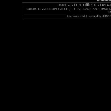
Image |
1
|
2
|
3
|
4
|
5
|
6
|
7
|
8
|
9
|
10
|
11
|
Camera:
OLYMPUS OPTICAL CO.,LTD C2Z,D520Z,C220Z |
Date:
17
Fo
Total images:
56
| Last update:
03/01/