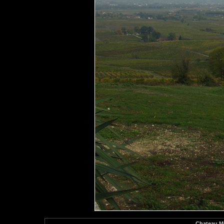
Chateau Mo