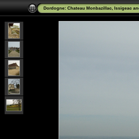
Dordogne: Chateau Monbazillac, Issigeac a