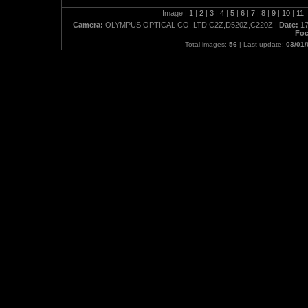
Image |
1
|
2
|
3
|
4
|
5
|
6
|
7
|
8
|
9
|
10
|
11
|
Camera:
OLYMPUS OPTICAL CO.,LTD C2Z,D520Z,C220Z |
Date:
17
Foc
Total images:
56
| Last update:
03/01/