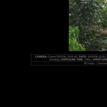
CAMERA:
Canon DIGITAL IXUS 40 |
DATE:
15/05/06 21:06 |
shooting |
EXPOSURE TIME:
1/80s |
APERTURE
22
Images | Generat