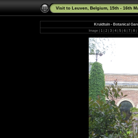
Visit to Leuven, Belgium, 15th - 16th 
Kruidtuin - Botanical Ga
Image |
1
|
2
|
3
|
4
|
5
|
6
|
7
|
8
|