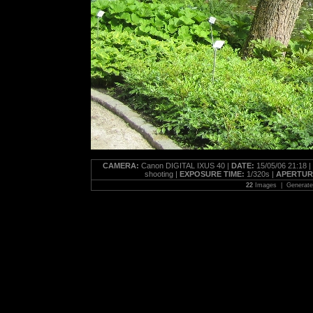
CAMERA:
Canon DIGITAL IXUS 40 |
DATE:
15/05/06 21:18 |
shooting |
EXPOSURE TIME:
1/320s |
APERTUR
22
Images | Generat