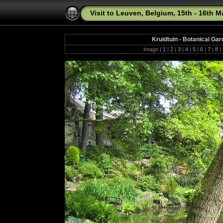
Visit to Leuven, Belgium, 15th - 16th 
Kruidtuin - Botanical Ga
Image |
1
|
2
|
3
|
4
|
5
|
6
|
7
|
8
|