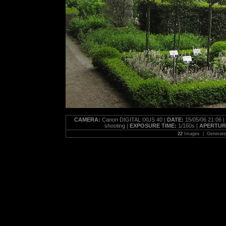
CAMERA:
Canon DIGITAL IXUS 40 |
DATE:
15/05/06 21:06 |
shooting |
EXPOSURE TIME:
1/160s |
APERTUR
22
Images | Generat