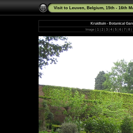
Visit to Leuven, Belgium, 15th - 16th 
Kruidtuin - Botanical Ga
Image |
1
|
2
|
3
|
4
|
5
|
6
|
7
|
8
|