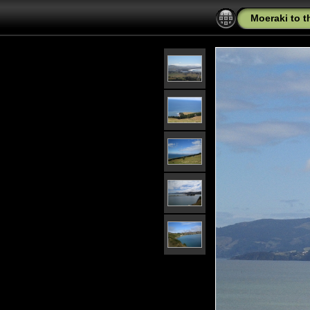
Moeraki to 