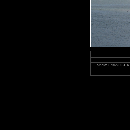
Camera:
Canon DIGITAL