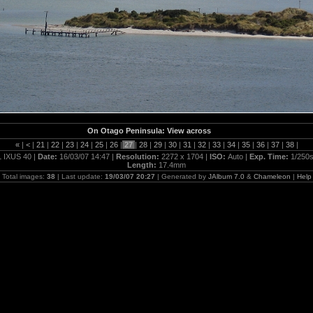
On Otago Peninsula: View across
«
|
<
|
21
|
22
|
23
|
24
|
25
|
26
|
27
|
28
|
29
|
30
|
31
|
32
|
33
|
34
|
35
|
36
|
37
|
38
|
 IXUS 40 |
Date:
16/03/07 14:47 |
Resolution:
2272 x 1704 |
ISO:
Auto |
Exp. Time:
1/250s
Length:
17.4mm
Total images:
38
| Last update:
19/03/07 20:27
| Generated by
JAlbum 7.0
&
Chameleon
|
Help