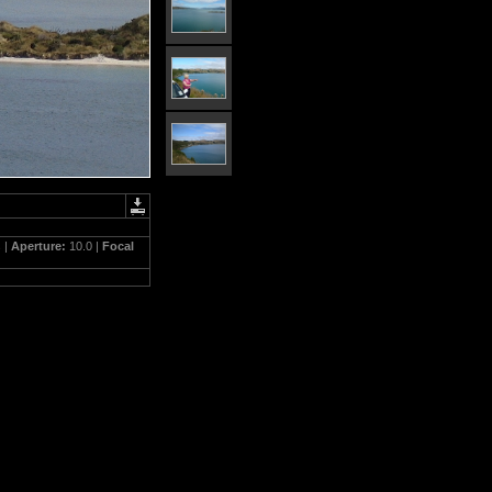
 |
Aperture:
10.0 |
Focal