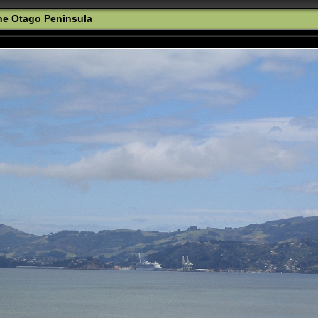
the Otago Peninsula