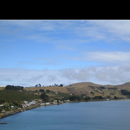
the Otago Peninsula