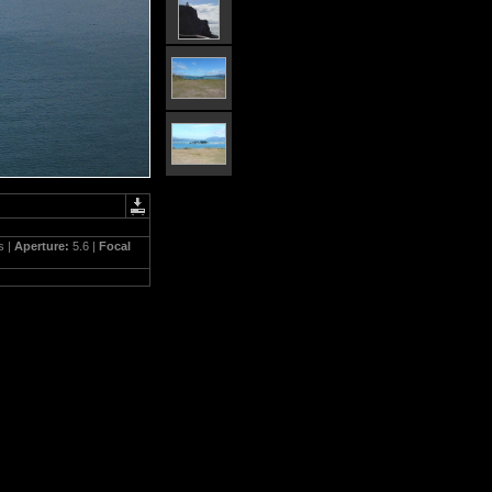
s |
Aperture:
5.6 |
Focal