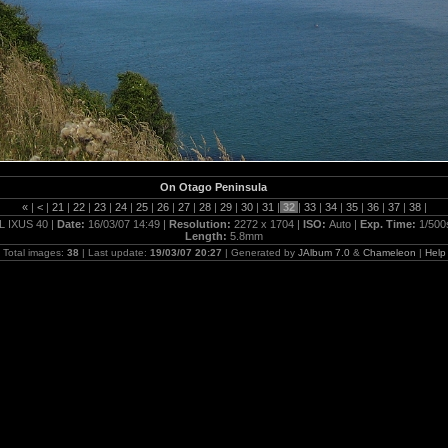
On Otago Peninsula
«
|
<
|
21
|
22
|
23
|
24
|
25
|
26
|
27
|
28
|
29
|
30
|
31
|
32
|
33
|
34
|
35
|
36
|
37
|
38
|
L IXUS 40 |
Date:
16/03/07 14:49 |
Resolution:
2272 x 1704 |
ISO:
Auto |
Exp. Time:
1/500
Length:
5.8mm
Total images:
38
| Last update:
19/03/07 20:27
| Generated by
JAlbum 7.0
&
Chameleon
|
Help