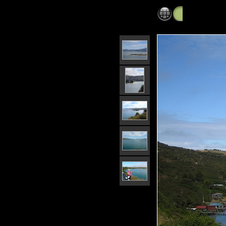
Moeraki to 