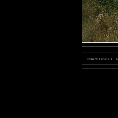
Camera:
Canon DIGITA