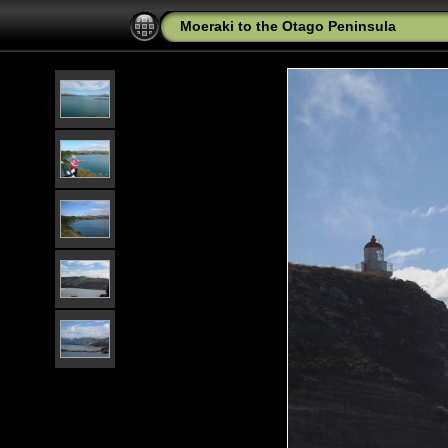
Moeraki to the Otago Peninsula