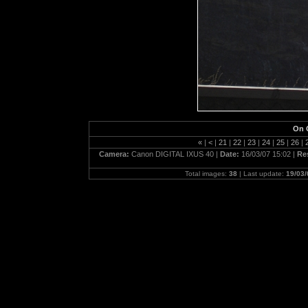
On 
«
|
<
|
21
|
22
|
23
|
24
|
25
|
26
|
Camera:
Canon DIGITAL IXUS 40 |
Date:
16/03/07 15:02 |
Re
Total images:
38
| Last update:
19/03/