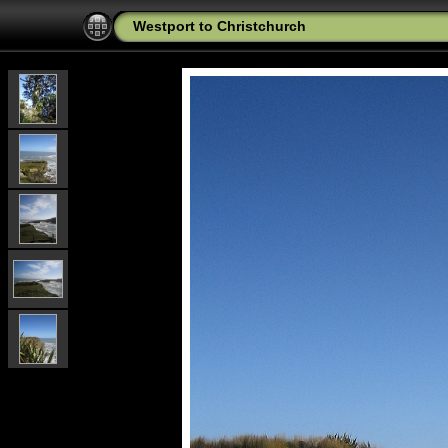
Westport to Christchurch