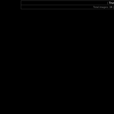
|
Tru
Total images:
16
|