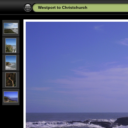
Westport to Christchurch