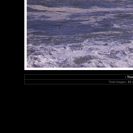
|
Tru
Total images:
16
|