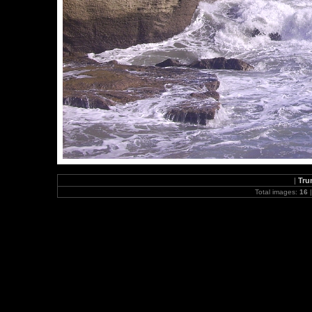
|
Tru
Total images:
16
|