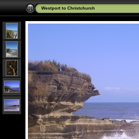
Westport to Christchurch