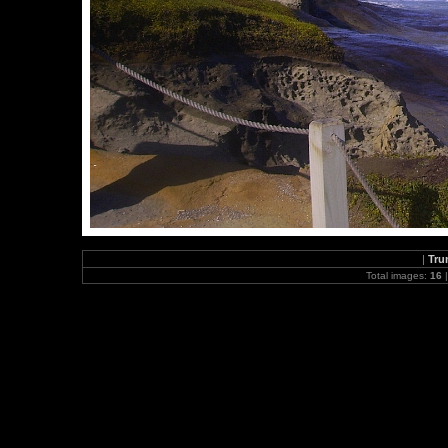
|
Tru
Total images:
16
|