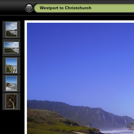
Westport to Christchurch