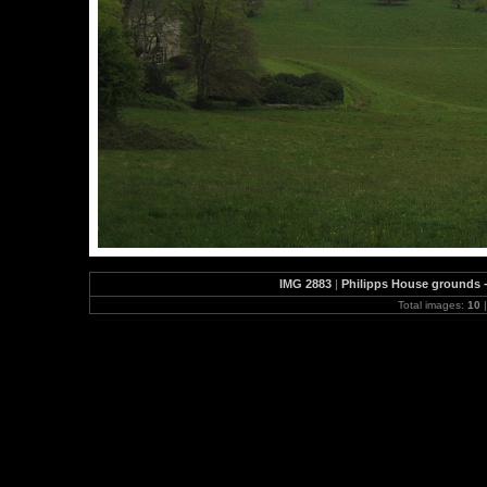
IMG 2883
|
Philipps House grounds - 
Total images:
10
|