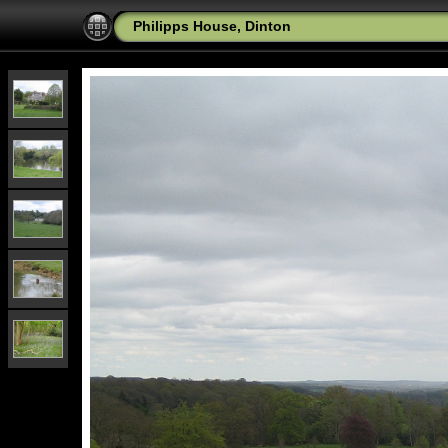
Philipps House, Dinton