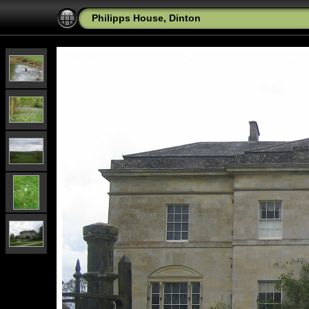
Philipps House, Dinton