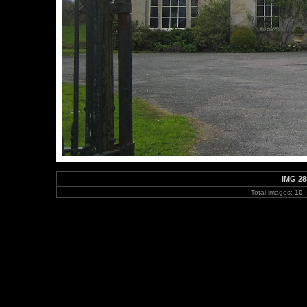
IMG 28
Total images:
10
|