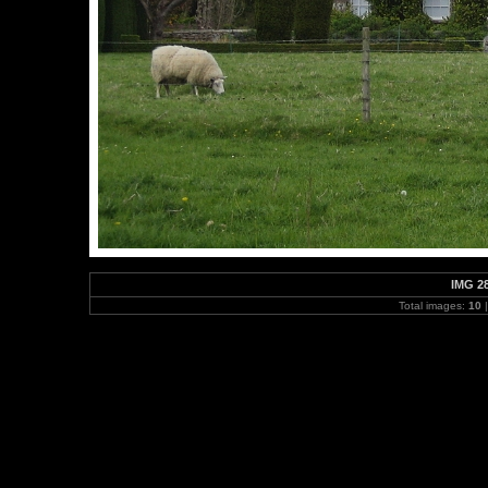
IMG 2
Total images:
10
|