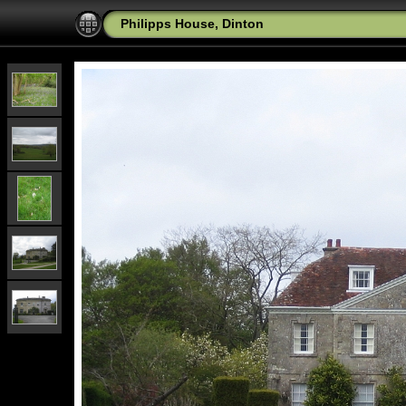
Philipps House, Dinton