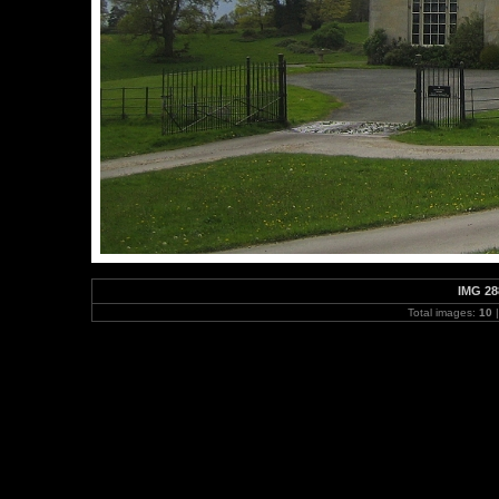
IMG 28
Total images:
10
|