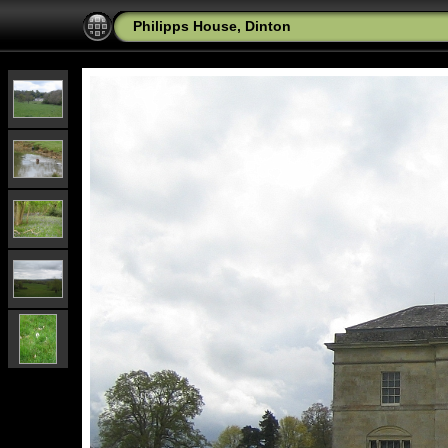
Philipps House, Dinton