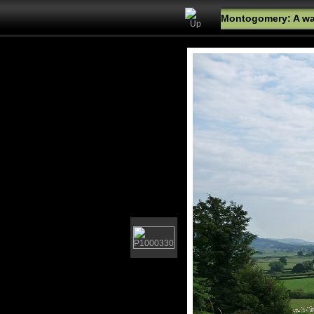
Montogomery: A wal