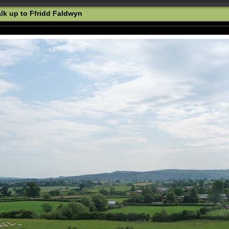
k up to Ffridd Faldwyn