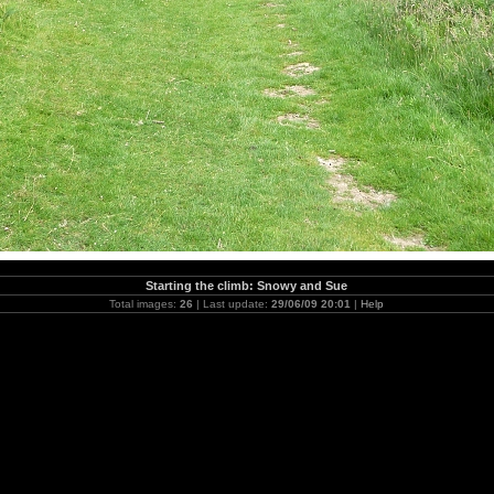
Starting the climb: Snowy and Sue
Total images:
26
| Last update:
29/06/09 20:01
|
Help