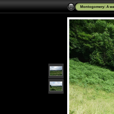
Montogomery: A wal