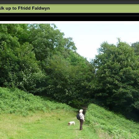
k up to Ffridd Faldwyn