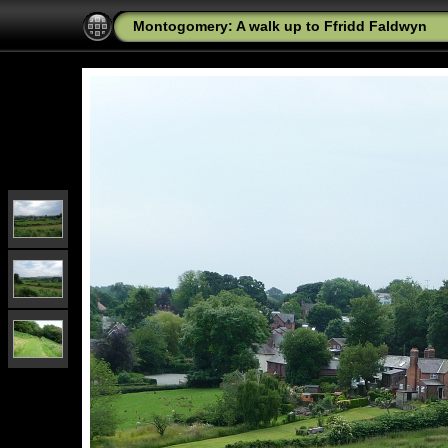
Montogomery: A walk up to Ffridd Faldwyn