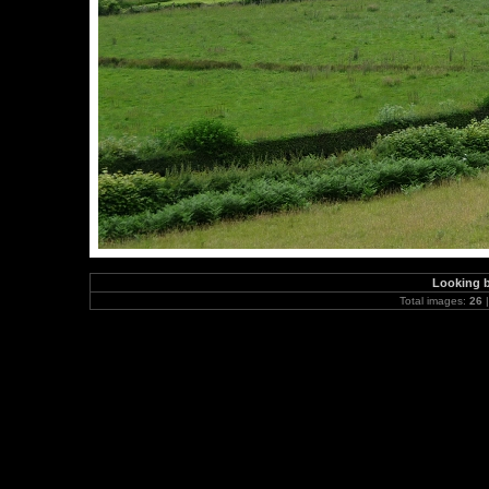
Looking 
Total images:
26
|