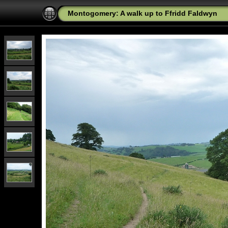
Montogomery: A walk up to Ffridd Faldwyn