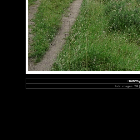
Halfway
Total images:
26
|