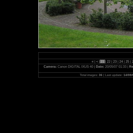
«
|
<
|
21
|
22
|
23
|
24
|
25
|
Camera:
Canon DIGITAL IXUS 40 |
Date:
20/05/07 01:33 |
Re
Total images:
36
| Last update:
14/08/