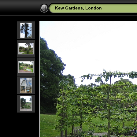
Kew Gardens, London