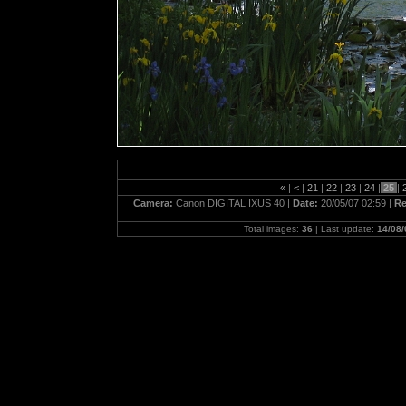
«
|
<
|
21
|
22
|
23
|
24
|
25
|
Camera:
Canon DIGITAL IXUS 40 |
Date:
20/05/07 02:59 |
Re
Total images:
36
| Last update:
14/08/