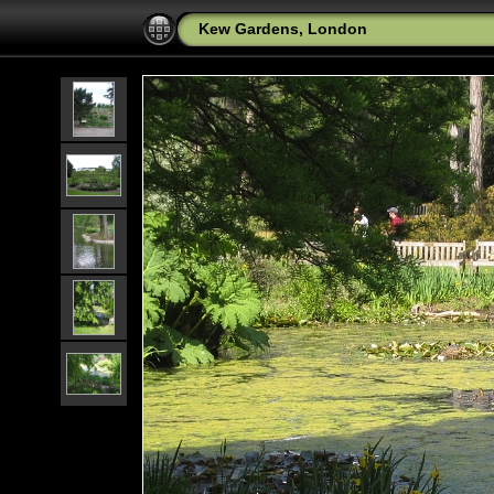
Kew Gardens, London