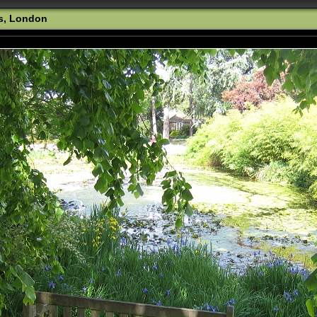
s, London