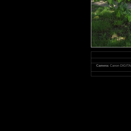
Camera:
Canon DIGITA