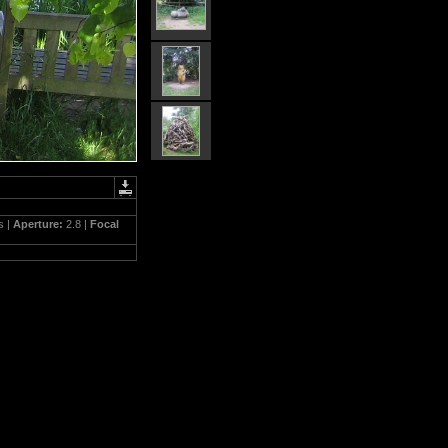
s |
Aperture:
2.8 |
Focal