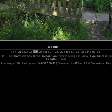
A pond
«
|
<
|
21
|
22
|
23
|
24
|
25
|
26
|
27
|
28
|
29
|
30
|
31
|
32
|
33
|
34
|
35
|
36
|
L IXUS 40 |
Date:
20/05/07 02:58 |
Resolution:
2272 x 1704 |
ISO:
Auto |
Exp. Time:
1/160
Length:
5.8mm
Total images:
36
| Last update:
14/08/07 08:39
| Generated by
JAlbum 7.0
&
Chameleon
|
Help