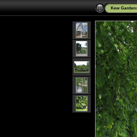
Kew Garden