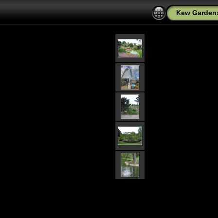
Kew Garden