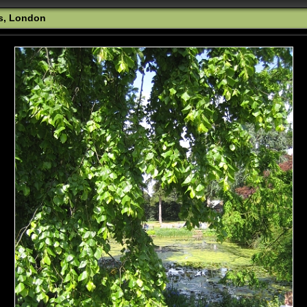
s, London