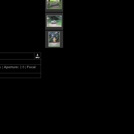
s |
Aperture:
2.8 |
Focal