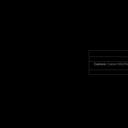
Camera:
Canon DIGITA