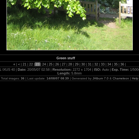
Green stuff
«
|
<
|
21
|
22
|
23
|
24
|
25
|
26
|
27
|
28
|
29
|
30
|
31
|
32
|
33
|
34
|
35
|
36
|
L IXUS 40 |
Date:
20/05/07 02:58 |
Resolution:
2272 x 1704 |
ISO:
Auto |
Exp. Time:
1/500
Length:
5.8mm
Total images:
36
| Last update:
14/08/07 08:39
| Generated by
JAlbum 7.0
&
Chameleon
|
Help