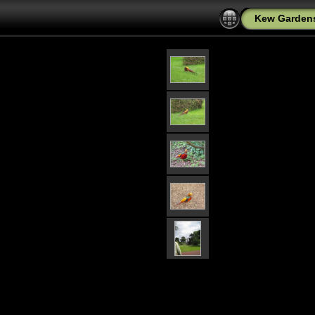
Kew Garden