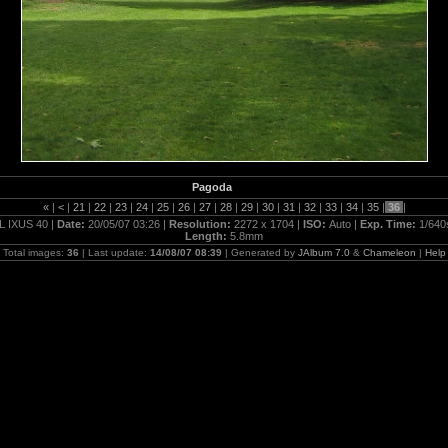
Pagoda
«
|
<
|
21
|
22
|
23
|
24
|
25
|
26
|
27
|
28
|
29
|
30
|
31
|
32
|
33
|
34
|
35
|
36
|
L IXUS 40 |
Date:
20/05/07 03:26 |
Resolution:
2272 x 1704 |
ISO:
Auto |
Exp. Time:
1/640
Length:
5.8mm
Total images:
36
| Last update:
14/08/07 08:39
| Generated by
JAlbum 7.0
&
Chameleon
|
Help