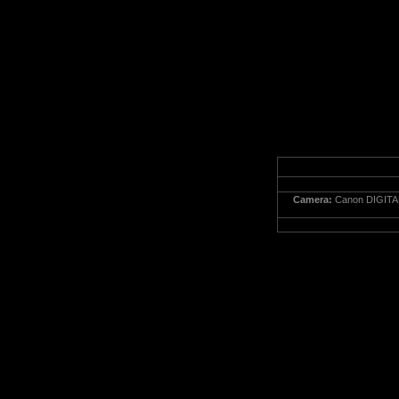
Camera:
Canon DIGITA