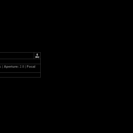
s |
Aperture:
2.8 |
Focal