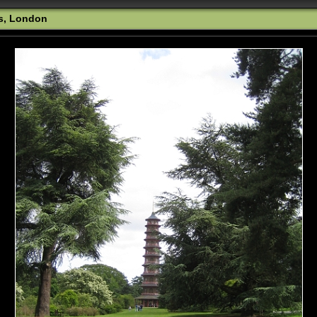
s, London