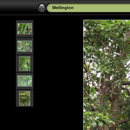
Wellington