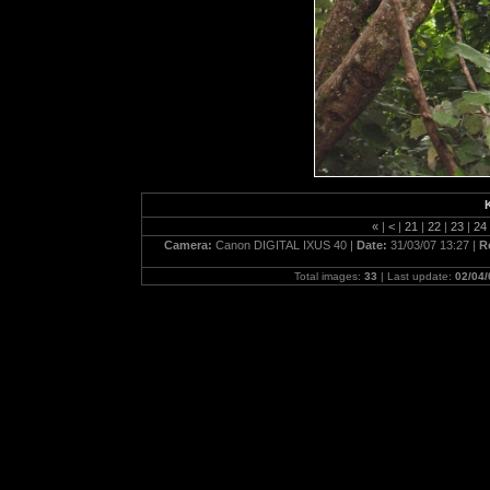
«
|
<
|
21
|
22
|
23
|
24
Camera:
Canon DIGITAL IXUS 40 |
Date:
31/03/07 13:27 |
R
Total images:
33
| Last update:
02/04/