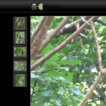
Wellington