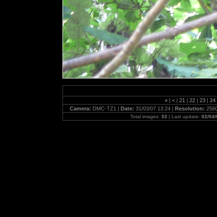
«
|
<
|
21
|
22
|
23
|
24
Camera:
DMC-TZ1 |
Date:
31/03/07 13:24 |
Resolution:
2560
Total images:
33
| Last update:
02/04/