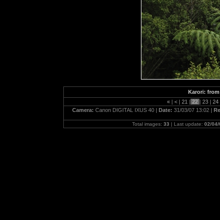
Karori: fro
«
|
<
|
21
|
22
|
23
|
24
Camera:
Canon DIGITAL IXUS 40 |
Date:
31/03/07 13:02 |
Re
Total images:
33
| Last update:
02/04/