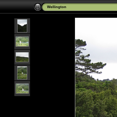
Wellington