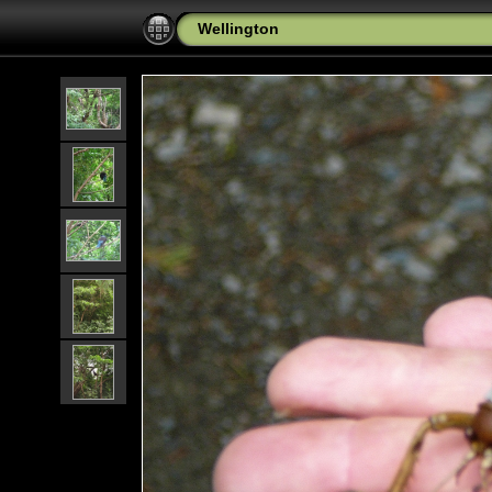
Wellington