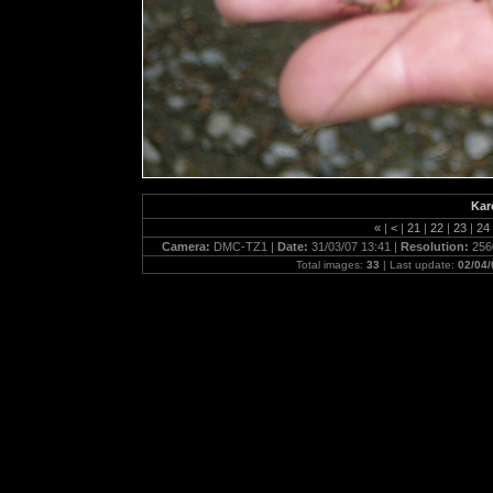
Kar
«
|
<
|
21
|
22
|
23
|
24
Camera:
DMC-TZ1 |
Date:
31/03/07 13:41 |
Resolution:
256
Total images:
33
| Last update:
02/04/