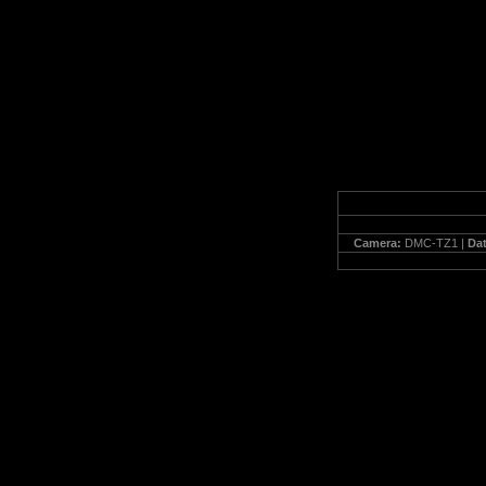
Camera:
DMC-TZ1 |
Da