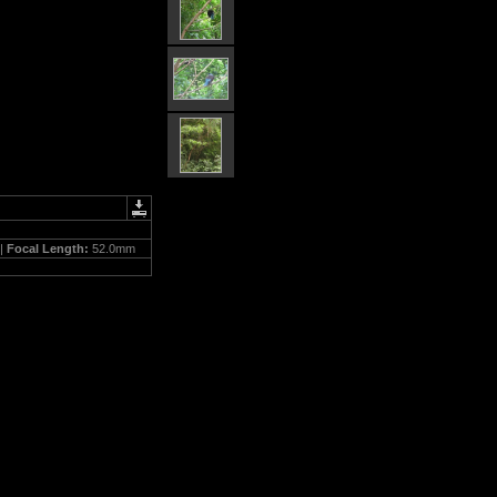
 |
Focal Length:
52.0mm