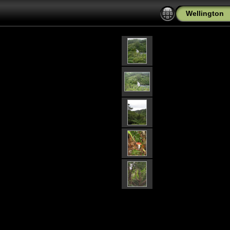
Wellington