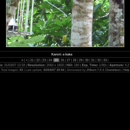
Karori: a kaka
«
|
<
|
21
|
22
|
23
|
24
|
25
|
26
|
27
|
28
|
29
|
30
|
31
|
32
|
33
|
te:
31/03/07 13:18 |
Resolution:
2560 x 1920 |
ISO:
160 |
Exp. Time:
1/30s |
Aperture:
4.2
Total images:
33
| Last update:
02/04/07 20:04
| Generated by
JAlbum 7.0
&
Chameleon
|
Help