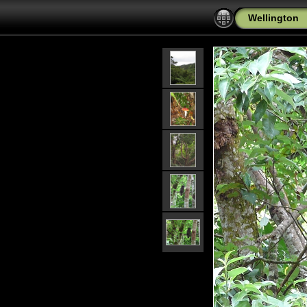
Wellington