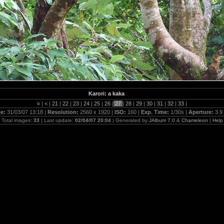
Karori: a kaka
«
|
<
|
21
|
22
|
23
|
24
|
25
|
26
|
27
|
28
|
29
|
30
|
31
|
32
|
33
|
te:
31/03/07 13:18 |
Resolution:
2560 x 1920 |
ISO:
160 |
Exp. Time:
1/30s |
Aperture:
3.9
Total images:
33
| Last update:
02/04/07 20:04
| Generated by
JAlbum 7.0
&
Chameleon
|
Help