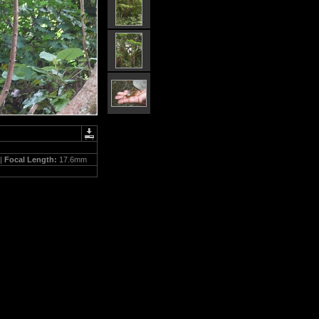
 |
Focal Length:
17.6mm