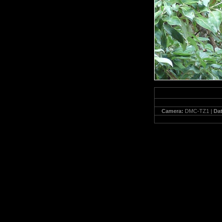
Camera:
DMC-TZ1 |
Da