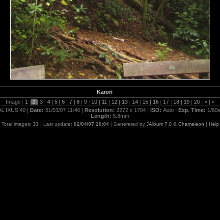
Karori
Image |
1
|
2
|
3
|
4
|
5
|
6
|
7
|
8
|
9
|
10
|
11
|
12
|
13
|
14
|
15
|
16
|
17
|
18
|
19
|
20
|
>
|
»
L IXUS 40 |
Date:
31/03/07 11:46 |
Resolution:
2272 x 1704 |
ISO:
Auto |
Exp. Time:
1/60s
Length:
5.8mm
Total images:
33
| Last update:
02/04/07 20:04
| Generated by
JAlbum 7.0
&
Chameleon
|
Help