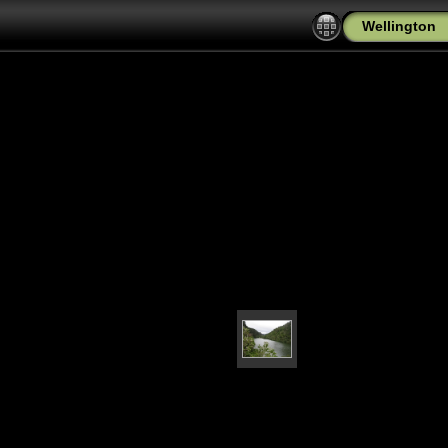
Wellington