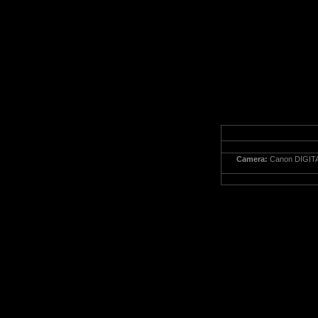
Camera:
Canon DIGITA