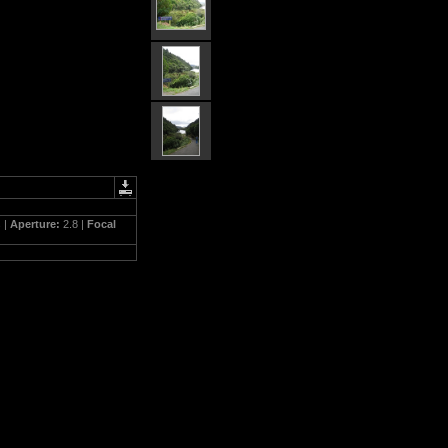
 |
Aperture:
2.8 |
Focal