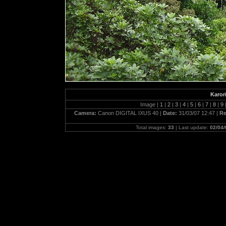
Karor
Image |
1
|
2
|
3
|
4
|
5
|
6
|
7
|
8
|
9
Camera:
Canon DIGITAL IXUS 40 |
Date:
31/03/07 12:47 |
Re
Total images:
33
| Last update:
02/04/