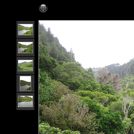
Wellington