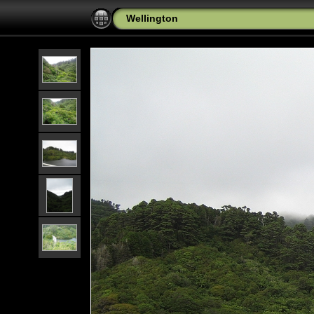
Wellington