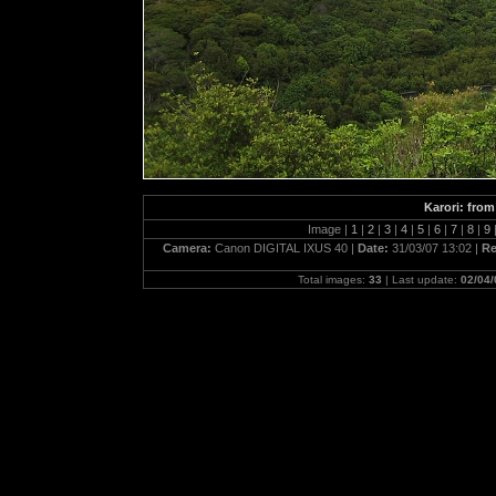
Karori: fro
Image |
1
|
2
|
3
|
4
|
5
|
6
|
7
|
8
|
9
Camera:
Canon DIGITAL IXUS 40 |
Date:
31/03/07 13:02 |
Re
Total images:
33
| Last update:
02/04/