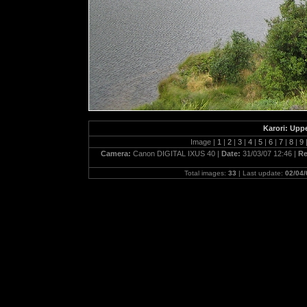
Karori: Upp
Image |
1
|
2
|
3
|
4
|
5
|
6
|
7
|
8
|
9
Camera:
Canon DIGITAL IXUS 40 |
Date:
31/03/07 12:46 |
Re
Total images:
33
| Last update:
02/04/