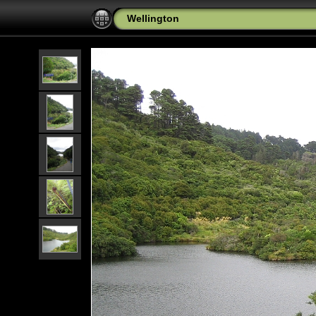
Wellington