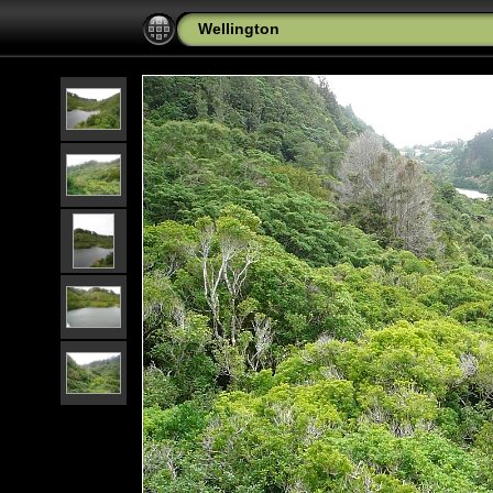
Wellington