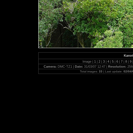
Karor
Image |
1
|
2
|
3
|
4
|
5
|
6
|
7
|
8
|
9
Camera:
DMC-TZ1 |
Date:
31/03/07 12:47 |
Resolution:
256
Total images:
33
| Last update:
02/04/