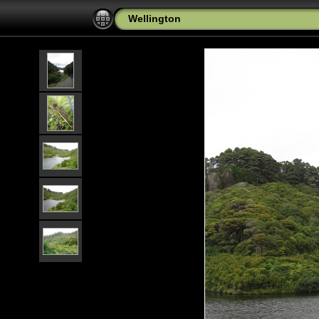
Wellington