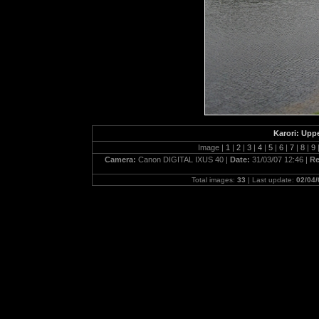
Karori: Upp
Image |
1
|
2
|
3
|
4
|
5
|
6
|
7
|
8
|
9
Camera:
Canon DIGITAL IXUS 40 |
Date:
31/03/07 12:46 |
Re
Total images:
33
| Last update:
02/04/