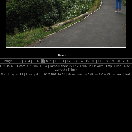
Karori
Image |
1
|
2
|
3
|
4
|
5
|
6
|
7
|
8
|
9
|
10
|
11
|
12
|
13
|
14
|
15
|
16
|
17
|
18
|
19
|
20
|
>
|
»
L IXUS 40 |
Date:
31/03/07 11:54 |
Resolution:
2272 x 1704 |
ISO:
Auto |
Exp. Time:
1/320
Length:
5.8mm
Total images:
33
| Last update:
02/04/07 20:04
| Generated by
JAlbum 7.0
&
Chameleon
|
Help