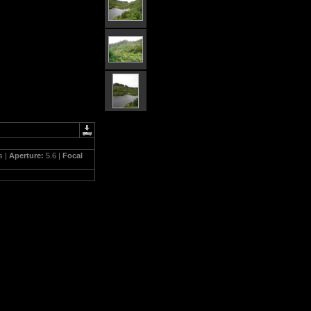
s |
Aperture:
5.6 |
Focal