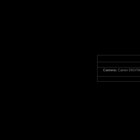
Camera:
Canon DIGITA