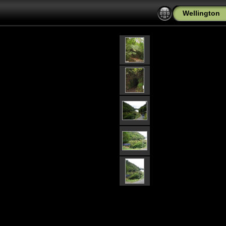
Wellington