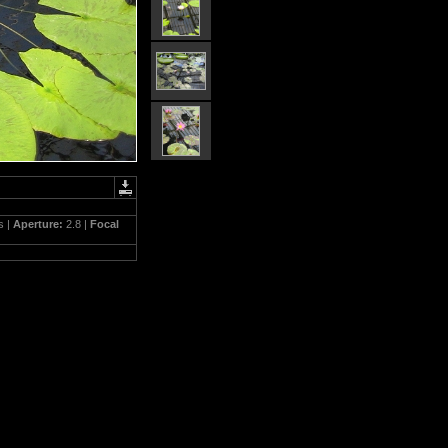
s |
Aperture:
2.8 |
Focal