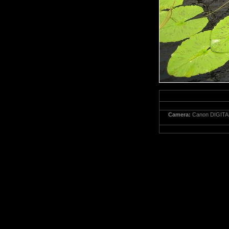
Camera:
Canon DIGITA