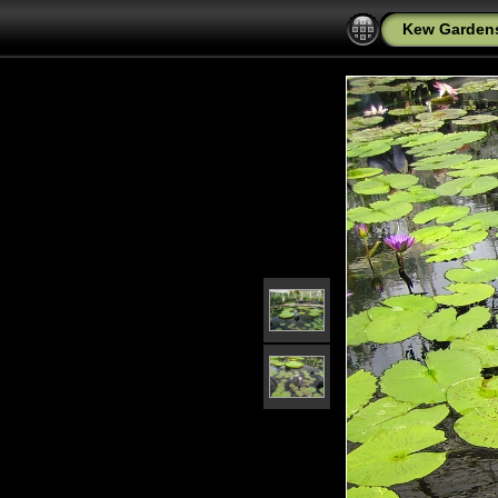
Kew Garden