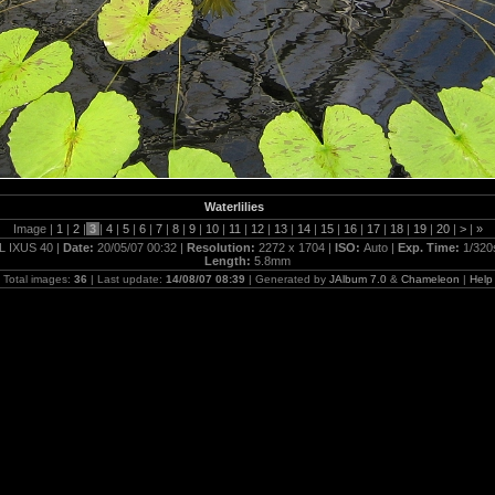
Waterlilies
Image |
1
|
2
|
3
|
4
|
5
|
6
|
7
|
8
|
9
|
10
|
11
|
12
|
13
|
14
|
15
|
16
|
17
|
18
|
19
|
20
|
>
|
»
L IXUS 40 |
Date:
20/05/07 00:32 |
Resolution:
2272 x 1704 |
ISO:
Auto |
Exp. Time:
1/320
Length:
5.8mm
Total images:
36
| Last update:
14/08/07 08:39
| Generated by
JAlbum 7.0
&
Chameleon
|
Help