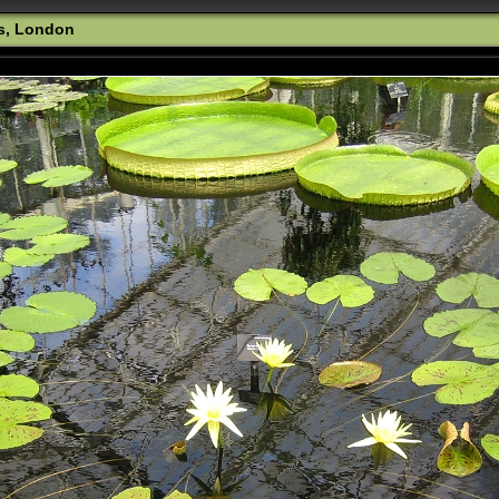
s, London