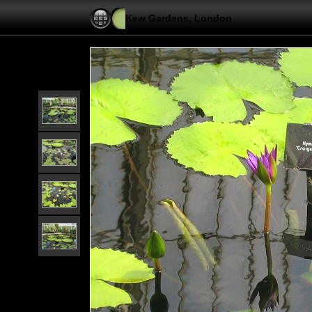
Kew Gardens, London