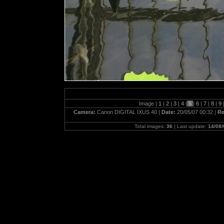
Image |
1
|
2
|
3
|
4
|
5
|
6
|
7
|
8
|
9
Camera:
Canon DIGITAL IXUS 40 |
Date:
20/05/07 00:32 |
Re
Total images:
36
| Last update:
14/08/