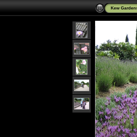
Kew Garden