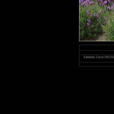
Camera:
Canon DIGITA