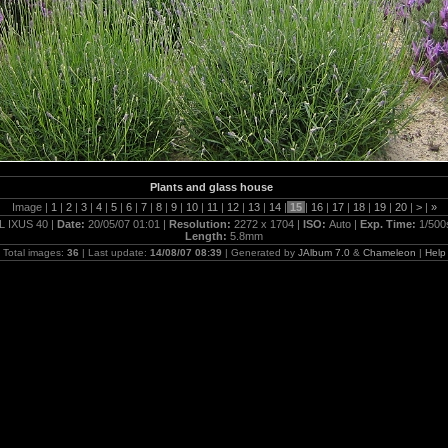
Plants and glass house
Image |
1
|
2
|
3
|
4
|
5
|
6
|
7
|
8
|
9
|
10
|
11
|
12
|
13
|
14
|
15
|
16
|
17
|
18
|
19
|
20
|
>
|
»
L IXUS 40 |
Date:
20/05/07 01:01 |
Resolution:
2272 x 1704 |
ISO:
Auto |
Exp. Time:
1/500
Length:
5.8mm
Total images:
36
| Last update:
14/08/07 08:39
| Generated by
JAlbum 7.0
&
Chameleon
|
Help