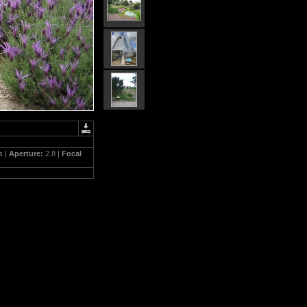
s |
Aperture:
2.8 |
Focal