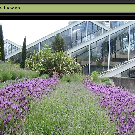
s, London