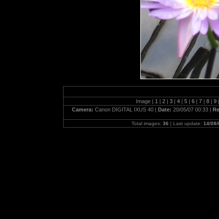
Image |
1
|
2
|
3
|
4
|
5
|
6
|
7
|
8
|
9
Camera:
Canon DIGITAL IXUS 40 |
Date:
20/05/07 00:33 |
Re
Total images:
36
| Last update:
14/08/