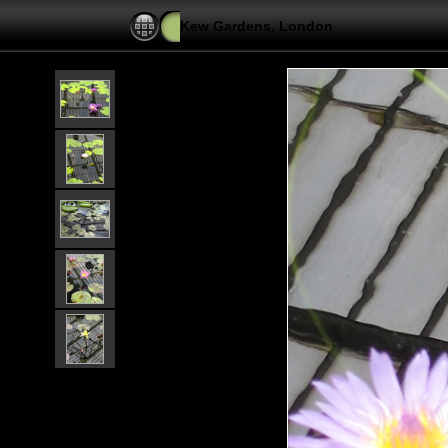
Kew Gardens, London